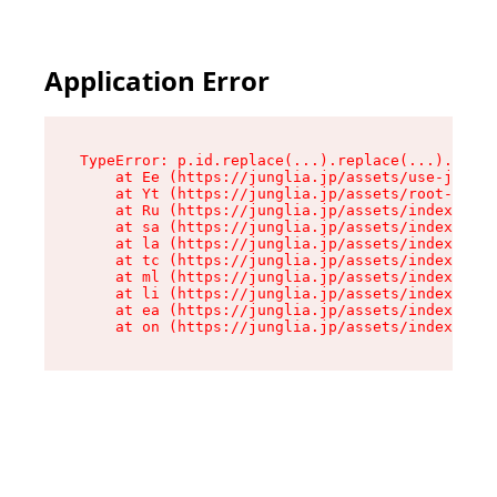
Application Error
TypeError: p.id.replace(...).replace(...).repla
    at Ee (https://junglia.jp/assets/use-json-d
    at Yt (https://junglia.jp/assets/root-_i11k
    at Ru (https://junglia.jp/assets/index-s-8i
    at sa (https://junglia.jp/assets/index-s-8i
    at la (https://junglia.jp/assets/index-s-8i
    at tc (https://junglia.jp/assets/index-s-8i
    at ml (https://junglia.jp/assets/index-s-8i
    at li (https://junglia.jp/assets/index-s-8i
    at ea (https://junglia.jp/assets/index-s-8i
    at on (https://junglia.jp/assets/index-s-8i