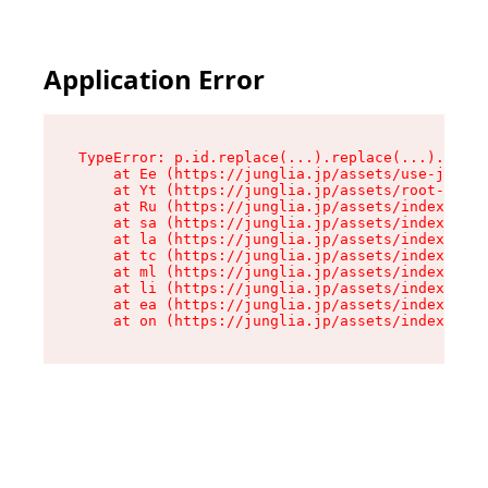
Application Error
TypeError: p.id.replace(...).replace(...).repla
    at Ee (https://junglia.jp/assets/use-json-d
    at Yt (https://junglia.jp/assets/root-_i11k
    at Ru (https://junglia.jp/assets/index-s-8i
    at sa (https://junglia.jp/assets/index-s-8i
    at la (https://junglia.jp/assets/index-s-8i
    at tc (https://junglia.jp/assets/index-s-8i
    at ml (https://junglia.jp/assets/index-s-8i
    at li (https://junglia.jp/assets/index-s-8i
    at ea (https://junglia.jp/assets/index-s-8i
    at on (https://junglia.jp/assets/index-s-8i