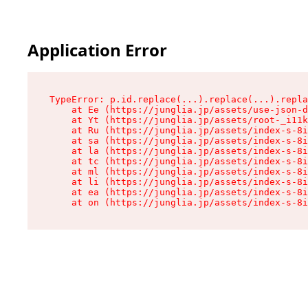
Application Error
TypeError: p.id.replace(...).replace(...).repla
    at Ee (https://junglia.jp/assets/use-json-d
    at Yt (https://junglia.jp/assets/root-_i11k
    at Ru (https://junglia.jp/assets/index-s-8i
    at sa (https://junglia.jp/assets/index-s-8i
    at la (https://junglia.jp/assets/index-s-8i
    at tc (https://junglia.jp/assets/index-s-8i
    at ml (https://junglia.jp/assets/index-s-8i
    at li (https://junglia.jp/assets/index-s-8i
    at ea (https://junglia.jp/assets/index-s-8i
    at on (https://junglia.jp/assets/index-s-8i