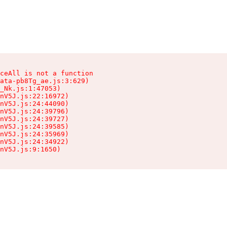
ceAll is not a function

ata-pb8Tg_ae.js:3:629)

_Nk.js:1:47053)

nV5J.js:22:16972)

nV5J.js:24:44090)

nV5J.js:24:39796)

nV5J.js:24:39727)

nV5J.js:24:39585)

nV5J.js:24:35969)

nV5J.js:24:34922)

nV5J.js:9:1650)