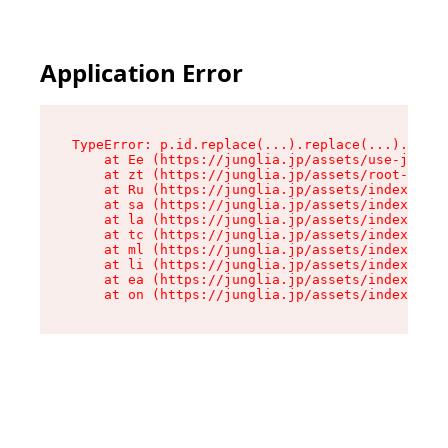
Application Error
TypeError: p.id.replace(...).replace(...).repla
    at Ee (https://junglia.jp/assets/use-json-d
    at zt (https://junglia.jp/assets/root-DHwUW
    at Ru (https://junglia.jp/assets/index-s-8i
    at sa (https://junglia.jp/assets/index-s-8i
    at la (https://junglia.jp/assets/index-s-8i
    at tc (https://junglia.jp/assets/index-s-8i
    at ml (https://junglia.jp/assets/index-s-8i
    at li (https://junglia.jp/assets/index-s-8i
    at ea (https://junglia.jp/assets/index-s-8i
    at on (https://junglia.jp/assets/index-s-8i