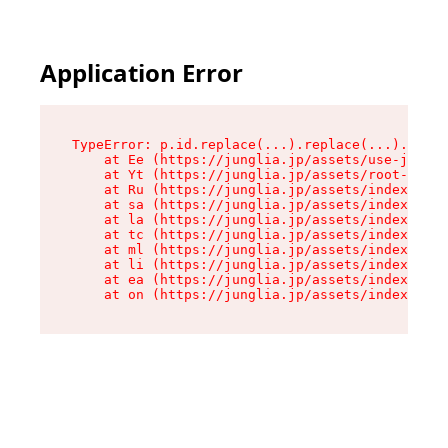
Application Error
TypeError: p.id.replace(...).replace(...).repla
    at Ee (https://junglia.jp/assets/use-json-d
    at Yt (https://junglia.jp/assets/root-_i11k
    at Ru (https://junglia.jp/assets/index-s-8i
    at sa (https://junglia.jp/assets/index-s-8i
    at la (https://junglia.jp/assets/index-s-8i
    at tc (https://junglia.jp/assets/index-s-8i
    at ml (https://junglia.jp/assets/index-s-8i
    at li (https://junglia.jp/assets/index-s-8i
    at ea (https://junglia.jp/assets/index-s-8i
    at on (https://junglia.jp/assets/index-s-8i