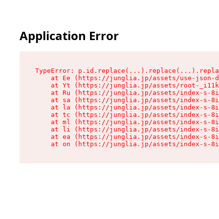
Application Error
TypeError: p.id.replace(...).replace(...).repla
    at Ee (https://junglia.jp/assets/use-json-d
    at Yt (https://junglia.jp/assets/root-_i11k
    at Ru (https://junglia.jp/assets/index-s-8i
    at sa (https://junglia.jp/assets/index-s-8i
    at la (https://junglia.jp/assets/index-s-8i
    at tc (https://junglia.jp/assets/index-s-8i
    at ml (https://junglia.jp/assets/index-s-8i
    at li (https://junglia.jp/assets/index-s-8i
    at ea (https://junglia.jp/assets/index-s-8i
    at on (https://junglia.jp/assets/index-s-8i