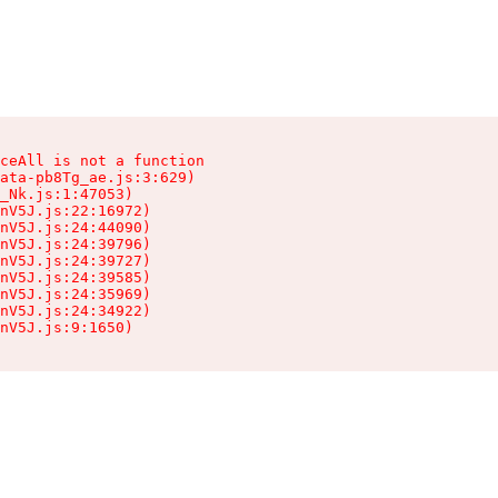
ceAll is not a function

ata-pb8Tg_ae.js:3:629)

_Nk.js:1:47053)

nV5J.js:22:16972)

nV5J.js:24:44090)

nV5J.js:24:39796)

nV5J.js:24:39727)

nV5J.js:24:39585)

nV5J.js:24:35969)

nV5J.js:24:34922)

nV5J.js:9:1650)