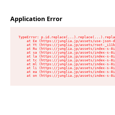
Application Error
TypeError: p.id.replace(...).replace(...).repla
    at Ee (https://junglia.jp/assets/use-json-d
    at Yt (https://junglia.jp/assets/root-_i11k
    at Ru (https://junglia.jp/assets/index-s-8i
    at sa (https://junglia.jp/assets/index-s-8i
    at la (https://junglia.jp/assets/index-s-8i
    at tc (https://junglia.jp/assets/index-s-8i
    at ml (https://junglia.jp/assets/index-s-8i
    at li (https://junglia.jp/assets/index-s-8i
    at ea (https://junglia.jp/assets/index-s-8i
    at on (https://junglia.jp/assets/index-s-8i