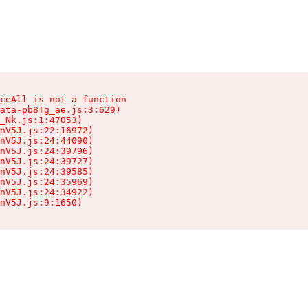
ceAll is not a function

ata-pb8Tg_ae.js:3:629)

_Nk.js:1:47053)

nV5J.js:22:16972)

nV5J.js:24:44090)

nV5J.js:24:39796)

nV5J.js:24:39727)

nV5J.js:24:39585)

nV5J.js:24:35969)

nV5J.js:24:34922)

nV5J.js:9:1650)