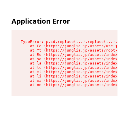
Application Error
TypeError: p.id.replace(...).replace(...).repla
    at Ee (https://junglia.jp/assets/use-json-d
    at Yt (https://junglia.jp/assets/root-_i11k
    at Ru (https://junglia.jp/assets/index-s-8i
    at sa (https://junglia.jp/assets/index-s-8i
    at la (https://junglia.jp/assets/index-s-8i
    at tc (https://junglia.jp/assets/index-s-8i
    at ml (https://junglia.jp/assets/index-s-8i
    at li (https://junglia.jp/assets/index-s-8i
    at ea (https://junglia.jp/assets/index-s-8i
    at on (https://junglia.jp/assets/index-s-8i