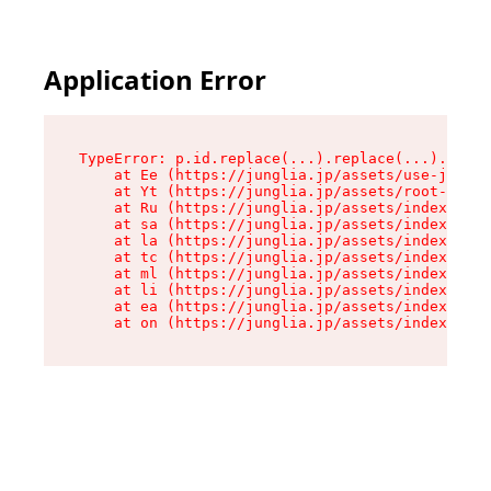
Application Error
TypeError: p.id.replace(...).replace(...).repla
    at Ee (https://junglia.jp/assets/use-json-d
    at Yt (https://junglia.jp/assets/root-_i11k
    at Ru (https://junglia.jp/assets/index-s-8i
    at sa (https://junglia.jp/assets/index-s-8i
    at la (https://junglia.jp/assets/index-s-8i
    at tc (https://junglia.jp/assets/index-s-8i
    at ml (https://junglia.jp/assets/index-s-8i
    at li (https://junglia.jp/assets/index-s-8i
    at ea (https://junglia.jp/assets/index-s-8i
    at on (https://junglia.jp/assets/index-s-8i