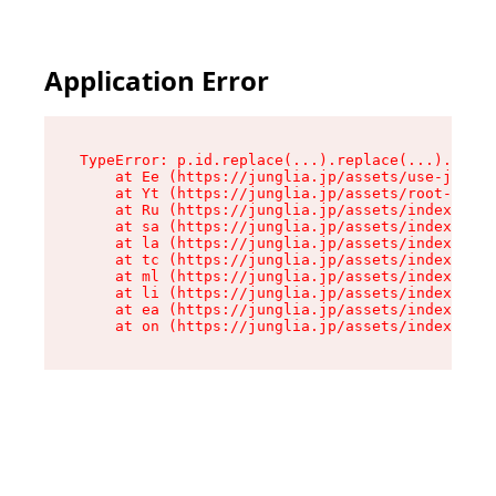
Application Error
TypeError: p.id.replace(...).replace(...).repla
    at Ee (https://junglia.jp/assets/use-json-d
    at Yt (https://junglia.jp/assets/root-_i11k
    at Ru (https://junglia.jp/assets/index-s-8i
    at sa (https://junglia.jp/assets/index-s-8i
    at la (https://junglia.jp/assets/index-s-8i
    at tc (https://junglia.jp/assets/index-s-8i
    at ml (https://junglia.jp/assets/index-s-8i
    at li (https://junglia.jp/assets/index-s-8i
    at ea (https://junglia.jp/assets/index-s-8i
    at on (https://junglia.jp/assets/index-s-8i