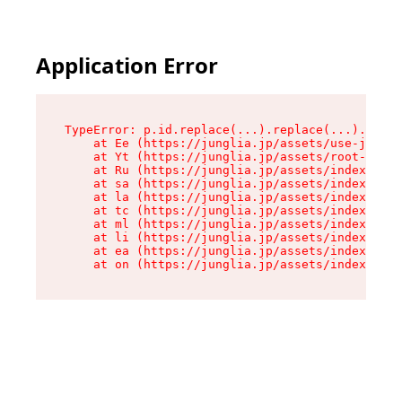
Application Error
TypeError: p.id.replace(...).replace(...).repla
    at Ee (https://junglia.jp/assets/use-json-d
    at Yt (https://junglia.jp/assets/root-_i11k
    at Ru (https://junglia.jp/assets/index-s-8i
    at sa (https://junglia.jp/assets/index-s-8i
    at la (https://junglia.jp/assets/index-s-8i
    at tc (https://junglia.jp/assets/index-s-8i
    at ml (https://junglia.jp/assets/index-s-8i
    at li (https://junglia.jp/assets/index-s-8i
    at ea (https://junglia.jp/assets/index-s-8i
    at on (https://junglia.jp/assets/index-s-8i