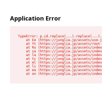
Application Error
TypeError: p.id.replace(...).replace(...).repla
    at Ee (https://junglia.jp/assets/use-json-d
    at Yt (https://junglia.jp/assets/root-_i11k
    at Ru (https://junglia.jp/assets/index-s-8i
    at sa (https://junglia.jp/assets/index-s-8i
    at la (https://junglia.jp/assets/index-s-8i
    at tc (https://junglia.jp/assets/index-s-8i
    at ml (https://junglia.jp/assets/index-s-8i
    at li (https://junglia.jp/assets/index-s-8i
    at ea (https://junglia.jp/assets/index-s-8i
    at on (https://junglia.jp/assets/index-s-8i