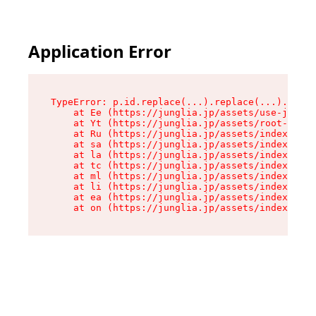
Application Error
TypeError: p.id.replace(...).replace(...).repla
    at Ee (https://junglia.jp/assets/use-json-d
    at Yt (https://junglia.jp/assets/root-_i11k
    at Ru (https://junglia.jp/assets/index-s-8i
    at sa (https://junglia.jp/assets/index-s-8i
    at la (https://junglia.jp/assets/index-s-8i
    at tc (https://junglia.jp/assets/index-s-8i
    at ml (https://junglia.jp/assets/index-s-8i
    at li (https://junglia.jp/assets/index-s-8i
    at ea (https://junglia.jp/assets/index-s-8i
    at on (https://junglia.jp/assets/index-s-8i