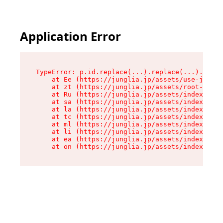
Application Error
TypeError: p.id.replace(...).replace(...).repla
    at Ee (https://junglia.jp/assets/use-json-d
    at zt (https://junglia.jp/assets/root-DHwUW
    at Ru (https://junglia.jp/assets/index-s-8i
    at sa (https://junglia.jp/assets/index-s-8i
    at la (https://junglia.jp/assets/index-s-8i
    at tc (https://junglia.jp/assets/index-s-8i
    at ml (https://junglia.jp/assets/index-s-8i
    at li (https://junglia.jp/assets/index-s-8i
    at ea (https://junglia.jp/assets/index-s-8i
    at on (https://junglia.jp/assets/index-s-8i