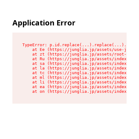
Application Error
TypeError: p.id.replace(...).replace(...).repla
    at Ee (https://junglia.jp/assets/use-json-d
    at zt (https://junglia.jp/assets/root-DHwUW
    at Ru (https://junglia.jp/assets/index-s-8i
    at sa (https://junglia.jp/assets/index-s-8i
    at la (https://junglia.jp/assets/index-s-8i
    at tc (https://junglia.jp/assets/index-s-8i
    at ml (https://junglia.jp/assets/index-s-8i
    at li (https://junglia.jp/assets/index-s-8i
    at ea (https://junglia.jp/assets/index-s-8i
    at on (https://junglia.jp/assets/index-s-8i