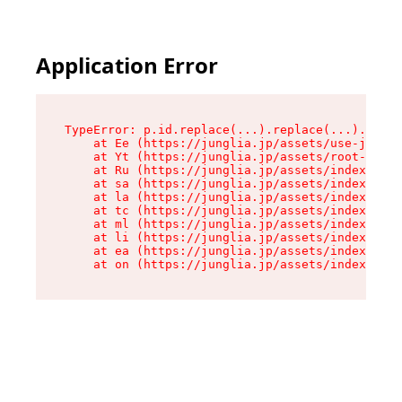
Application Error
TypeError: p.id.replace(...).replace(...).repla
    at Ee (https://junglia.jp/assets/use-json-d
    at Yt (https://junglia.jp/assets/root-_i11k
    at Ru (https://junglia.jp/assets/index-s-8i
    at sa (https://junglia.jp/assets/index-s-8i
    at la (https://junglia.jp/assets/index-s-8i
    at tc (https://junglia.jp/assets/index-s-8i
    at ml (https://junglia.jp/assets/index-s-8i
    at li (https://junglia.jp/assets/index-s-8i
    at ea (https://junglia.jp/assets/index-s-8i
    at on (https://junglia.jp/assets/index-s-8i