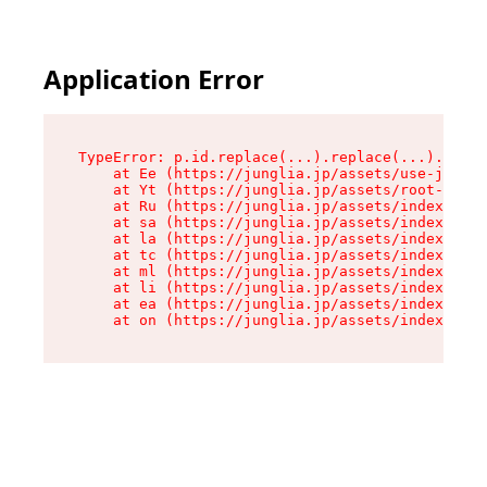
Application Error
TypeError: p.id.replace(...).replace(...).repla
    at Ee (https://junglia.jp/assets/use-json-d
    at Yt (https://junglia.jp/assets/root-_i11k
    at Ru (https://junglia.jp/assets/index-s-8i
    at sa (https://junglia.jp/assets/index-s-8i
    at la (https://junglia.jp/assets/index-s-8i
    at tc (https://junglia.jp/assets/index-s-8i
    at ml (https://junglia.jp/assets/index-s-8i
    at li (https://junglia.jp/assets/index-s-8i
    at ea (https://junglia.jp/assets/index-s-8i
    at on (https://junglia.jp/assets/index-s-8i