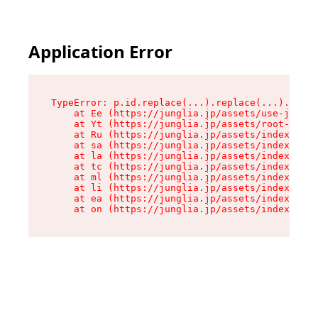
Application Error
TypeError: p.id.replace(...).replace(...).repla
    at Ee (https://junglia.jp/assets/use-json-d
    at Yt (https://junglia.jp/assets/root-_i11k
    at Ru (https://junglia.jp/assets/index-s-8i
    at sa (https://junglia.jp/assets/index-s-8i
    at la (https://junglia.jp/assets/index-s-8i
    at tc (https://junglia.jp/assets/index-s-8i
    at ml (https://junglia.jp/assets/index-s-8i
    at li (https://junglia.jp/assets/index-s-8i
    at ea (https://junglia.jp/assets/index-s-8i
    at on (https://junglia.jp/assets/index-s-8i