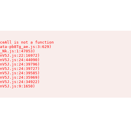
ceAll is not a function

ata-pb8Tg_ae.js:3:629)

_Nk.js:1:47053)

nV5J.js:22:16972)

nV5J.js:24:44090)

nV5J.js:24:39796)

nV5J.js:24:39727)

nV5J.js:24:39585)

nV5J.js:24:35969)

nV5J.js:24:34922)

nV5J.js:9:1650)