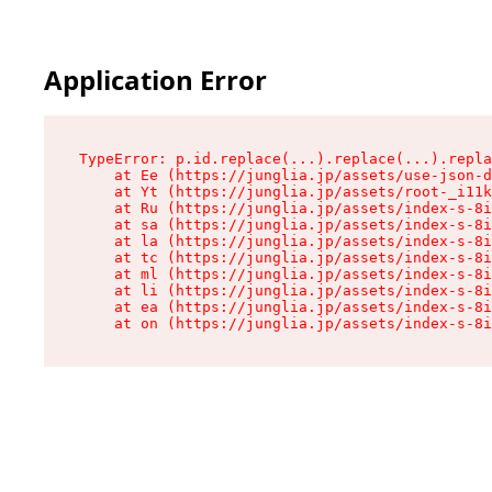
Application Error
TypeError: p.id.replace(...).replace(...).repla
    at Ee (https://junglia.jp/assets/use-json-d
    at Yt (https://junglia.jp/assets/root-_i11k
    at Ru (https://junglia.jp/assets/index-s-8i
    at sa (https://junglia.jp/assets/index-s-8i
    at la (https://junglia.jp/assets/index-s-8i
    at tc (https://junglia.jp/assets/index-s-8i
    at ml (https://junglia.jp/assets/index-s-8i
    at li (https://junglia.jp/assets/index-s-8i
    at ea (https://junglia.jp/assets/index-s-8i
    at on (https://junglia.jp/assets/index-s-8i