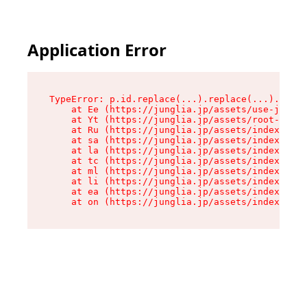
Application Error
TypeError: p.id.replace(...).replace(...).repla
    at Ee (https://junglia.jp/assets/use-json-d
    at Yt (https://junglia.jp/assets/root-_i11k
    at Ru (https://junglia.jp/assets/index-s-8i
    at sa (https://junglia.jp/assets/index-s-8i
    at la (https://junglia.jp/assets/index-s-8i
    at tc (https://junglia.jp/assets/index-s-8i
    at ml (https://junglia.jp/assets/index-s-8i
    at li (https://junglia.jp/assets/index-s-8i
    at ea (https://junglia.jp/assets/index-s-8i
    at on (https://junglia.jp/assets/index-s-8i