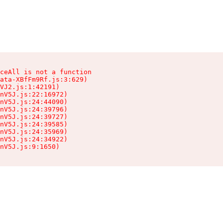
ceAll is not a function

ata-XBfFm9Rf.js:3:629)

VJ2.js:1:42191)

nV5J.js:22:16972)

nV5J.js:24:44090)

nV5J.js:24:39796)

nV5J.js:24:39727)

nV5J.js:24:39585)

nV5J.js:24:35969)

nV5J.js:24:34922)

nV5J.js:9:1650)