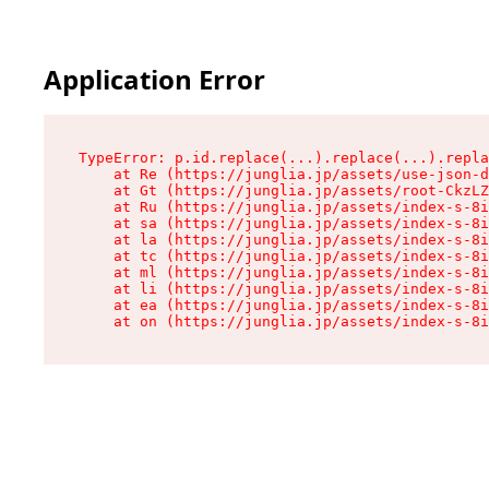
Application Error
TypeError: p.id.replace(...).replace(...).repla
    at Re (https://junglia.jp/assets/use-json-d
    at Gt (https://junglia.jp/assets/root-CkzLZ
    at Ru (https://junglia.jp/assets/index-s-8i
    at sa (https://junglia.jp/assets/index-s-8i
    at la (https://junglia.jp/assets/index-s-8i
    at tc (https://junglia.jp/assets/index-s-8i
    at ml (https://junglia.jp/assets/index-s-8i
    at li (https://junglia.jp/assets/index-s-8i
    at ea (https://junglia.jp/assets/index-s-8i
    at on (https://junglia.jp/assets/index-s-8i