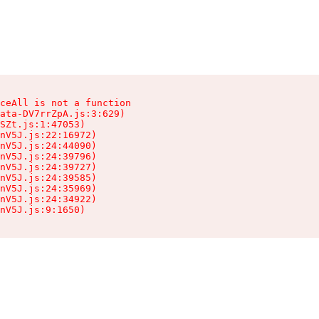
ceAll is not a function

ata-DV7rrZpA.js:3:629)

SZt.js:1:47053)

nV5J.js:22:16972)

nV5J.js:24:44090)

nV5J.js:24:39796)

nV5J.js:24:39727)

nV5J.js:24:39585)

nV5J.js:24:35969)

nV5J.js:24:34922)

nV5J.js:9:1650)