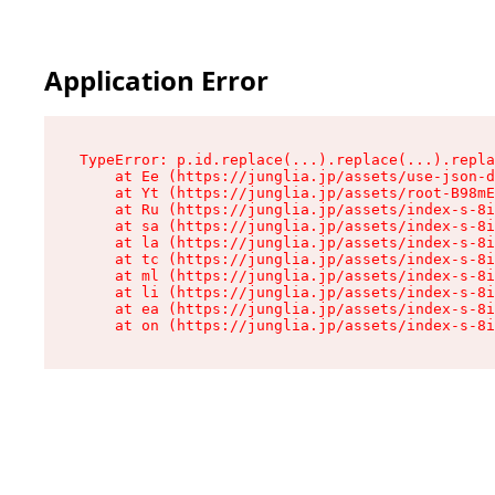
Application Error
TypeError: p.id.replace(...).replace(...).repla
    at Ee (https://junglia.jp/assets/use-json-d
    at Yt (https://junglia.jp/assets/root-B98mE
    at Ru (https://junglia.jp/assets/index-s-8i
    at sa (https://junglia.jp/assets/index-s-8i
    at la (https://junglia.jp/assets/index-s-8i
    at tc (https://junglia.jp/assets/index-s-8i
    at ml (https://junglia.jp/assets/index-s-8i
    at li (https://junglia.jp/assets/index-s-8i
    at ea (https://junglia.jp/assets/index-s-8i
    at on (https://junglia.jp/assets/index-s-8i