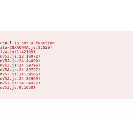
ceAll is not a function

ata-C8XAQNRA.js:3:629)

3vW.js:1:42109)

nV5J.js:22:16972)

nV5J.js:24:44090)

nV5J.js:24:39796)

nV5J.js:24:39727)

nV5J.js:24:39585)

nV5J.js:24:35969)

nV5J.js:24:34922)

nV5J.js:9:1650)