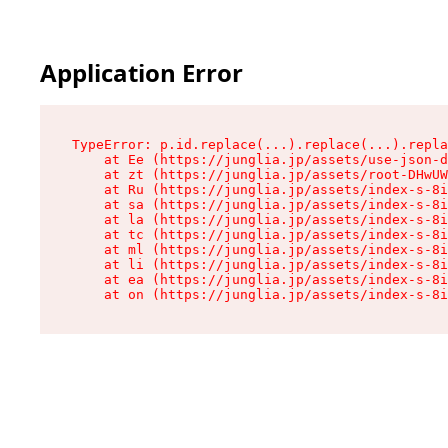
Application Error
TypeError: p.id.replace(...).replace(...).repla
    at Ee (https://junglia.jp/assets/use-json-d
    at zt (https://junglia.jp/assets/root-DHwUW
    at Ru (https://junglia.jp/assets/index-s-8i
    at sa (https://junglia.jp/assets/index-s-8i
    at la (https://junglia.jp/assets/index-s-8i
    at tc (https://junglia.jp/assets/index-s-8i
    at ml (https://junglia.jp/assets/index-s-8i
    at li (https://junglia.jp/assets/index-s-8i
    at ea (https://junglia.jp/assets/index-s-8i
    at on (https://junglia.jp/assets/index-s-8i