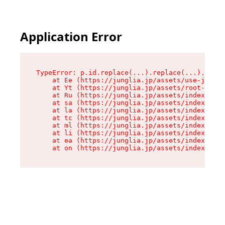
Application Error
TypeError: p.id.replace(...).replace(...).repla
    at Ee (https://junglia.jp/assets/use-json-d
    at Yt (https://junglia.jp/assets/root-_i11k
    at Ru (https://junglia.jp/assets/index-s-8i
    at sa (https://junglia.jp/assets/index-s-8i
    at la (https://junglia.jp/assets/index-s-8i
    at tc (https://junglia.jp/assets/index-s-8i
    at ml (https://junglia.jp/assets/index-s-8i
    at li (https://junglia.jp/assets/index-s-8i
    at ea (https://junglia.jp/assets/index-s-8i
    at on (https://junglia.jp/assets/index-s-8i