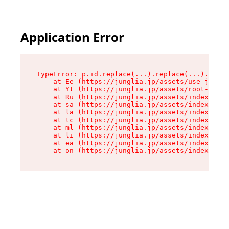
Application Error
TypeError: p.id.replace(...).replace(...).repla
    at Ee (https://junglia.jp/assets/use-json-d
    at Yt (https://junglia.jp/assets/root-_i11k
    at Ru (https://junglia.jp/assets/index-s-8i
    at sa (https://junglia.jp/assets/index-s-8i
    at la (https://junglia.jp/assets/index-s-8i
    at tc (https://junglia.jp/assets/index-s-8i
    at ml (https://junglia.jp/assets/index-s-8i
    at li (https://junglia.jp/assets/index-s-8i
    at ea (https://junglia.jp/assets/index-s-8i
    at on (https://junglia.jp/assets/index-s-8i