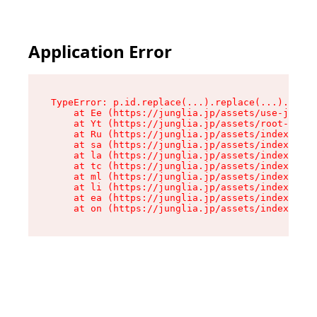
Application Error
TypeError: p.id.replace(...).replace(...).repla
    at Ee (https://junglia.jp/assets/use-json-d
    at Yt (https://junglia.jp/assets/root-_i11k
    at Ru (https://junglia.jp/assets/index-s-8i
    at sa (https://junglia.jp/assets/index-s-8i
    at la (https://junglia.jp/assets/index-s-8i
    at tc (https://junglia.jp/assets/index-s-8i
    at ml (https://junglia.jp/assets/index-s-8i
    at li (https://junglia.jp/assets/index-s-8i
    at ea (https://junglia.jp/assets/index-s-8i
    at on (https://junglia.jp/assets/index-s-8i