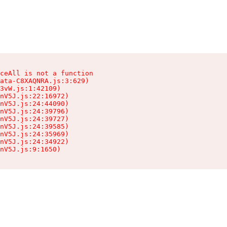
ceAll is not a function

ata-C8XAQNRA.js:3:629)

3vW.js:1:42109)

nV5J.js:22:16972)

nV5J.js:24:44090)

nV5J.js:24:39796)

nV5J.js:24:39727)

nV5J.js:24:39585)

nV5J.js:24:35969)

nV5J.js:24:34922)

nV5J.js:9:1650)