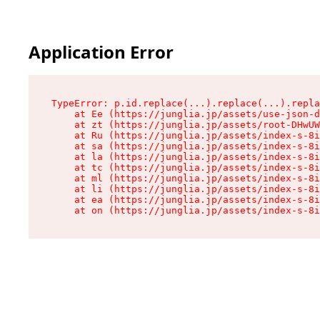
Application Error
TypeError: p.id.replace(...).replace(...).repla
    at Ee (https://junglia.jp/assets/use-json-d
    at zt (https://junglia.jp/assets/root-DHwUW
    at Ru (https://junglia.jp/assets/index-s-8i
    at sa (https://junglia.jp/assets/index-s-8i
    at la (https://junglia.jp/assets/index-s-8i
    at tc (https://junglia.jp/assets/index-s-8i
    at ml (https://junglia.jp/assets/index-s-8i
    at li (https://junglia.jp/assets/index-s-8i
    at ea (https://junglia.jp/assets/index-s-8i
    at on (https://junglia.jp/assets/index-s-8i