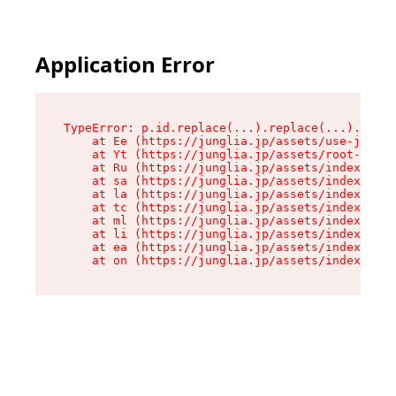
Application Error
TypeError: p.id.replace(...).replace(...).repla
    at Ee (https://junglia.jp/assets/use-json-d
    at Yt (https://junglia.jp/assets/root-_i11k
    at Ru (https://junglia.jp/assets/index-s-8i
    at sa (https://junglia.jp/assets/index-s-8i
    at la (https://junglia.jp/assets/index-s-8i
    at tc (https://junglia.jp/assets/index-s-8i
    at ml (https://junglia.jp/assets/index-s-8i
    at li (https://junglia.jp/assets/index-s-8i
    at ea (https://junglia.jp/assets/index-s-8i
    at on (https://junglia.jp/assets/index-s-8i