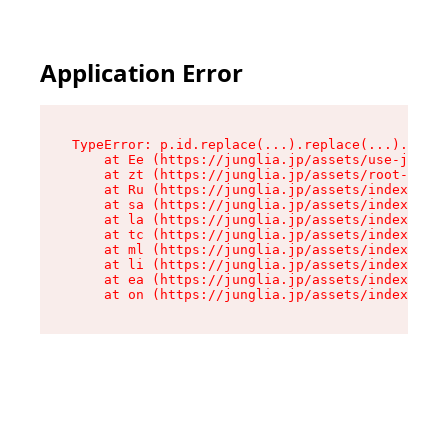
Application Error
TypeError: p.id.replace(...).replace(...).repla
    at Ee (https://junglia.jp/assets/use-json-d
    at zt (https://junglia.jp/assets/root-DHwUW
    at Ru (https://junglia.jp/assets/index-s-8i
    at sa (https://junglia.jp/assets/index-s-8i
    at la (https://junglia.jp/assets/index-s-8i
    at tc (https://junglia.jp/assets/index-s-8i
    at ml (https://junglia.jp/assets/index-s-8i
    at li (https://junglia.jp/assets/index-s-8i
    at ea (https://junglia.jp/assets/index-s-8i
    at on (https://junglia.jp/assets/index-s-8i