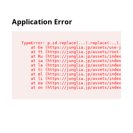
Application Error
TypeError: p.id.replace(...).replace(...).repla
    at Ee (https://junglia.jp/assets/use-json-d
    at Yt (https://junglia.jp/assets/root-_i11k
    at Ru (https://junglia.jp/assets/index-s-8i
    at sa (https://junglia.jp/assets/index-s-8i
    at la (https://junglia.jp/assets/index-s-8i
    at tc (https://junglia.jp/assets/index-s-8i
    at ml (https://junglia.jp/assets/index-s-8i
    at li (https://junglia.jp/assets/index-s-8i
    at ea (https://junglia.jp/assets/index-s-8i
    at on (https://junglia.jp/assets/index-s-8i