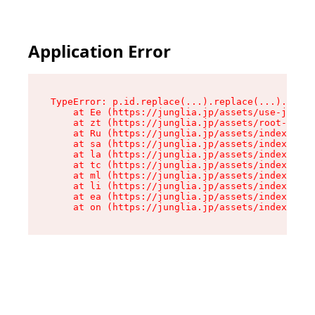
Application Error
TypeError: p.id.replace(...).replace(...).repla
    at Ee (https://junglia.jp/assets/use-json-d
    at zt (https://junglia.jp/assets/root-DHwUW
    at Ru (https://junglia.jp/assets/index-s-8i
    at sa (https://junglia.jp/assets/index-s-8i
    at la (https://junglia.jp/assets/index-s-8i
    at tc (https://junglia.jp/assets/index-s-8i
    at ml (https://junglia.jp/assets/index-s-8i
    at li (https://junglia.jp/assets/index-s-8i
    at ea (https://junglia.jp/assets/index-s-8i
    at on (https://junglia.jp/assets/index-s-8i