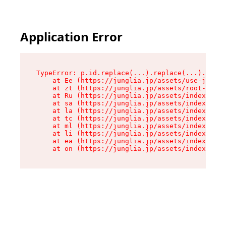
Application Error
TypeError: p.id.replace(...).replace(...).repla
    at Ee (https://junglia.jp/assets/use-json-d
    at zt (https://junglia.jp/assets/root-DHwUW
    at Ru (https://junglia.jp/assets/index-s-8i
    at sa (https://junglia.jp/assets/index-s-8i
    at la (https://junglia.jp/assets/index-s-8i
    at tc (https://junglia.jp/assets/index-s-8i
    at ml (https://junglia.jp/assets/index-s-8i
    at li (https://junglia.jp/assets/index-s-8i
    at ea (https://junglia.jp/assets/index-s-8i
    at on (https://junglia.jp/assets/index-s-8i