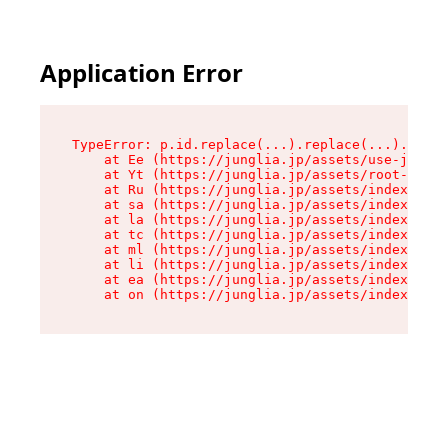
Application Error
TypeError: p.id.replace(...).replace(...).repla
    at Ee (https://junglia.jp/assets/use-json-d
    at Yt (https://junglia.jp/assets/root-_i11k
    at Ru (https://junglia.jp/assets/index-s-8i
    at sa (https://junglia.jp/assets/index-s-8i
    at la (https://junglia.jp/assets/index-s-8i
    at tc (https://junglia.jp/assets/index-s-8i
    at ml (https://junglia.jp/assets/index-s-8i
    at li (https://junglia.jp/assets/index-s-8i
    at ea (https://junglia.jp/assets/index-s-8i
    at on (https://junglia.jp/assets/index-s-8i