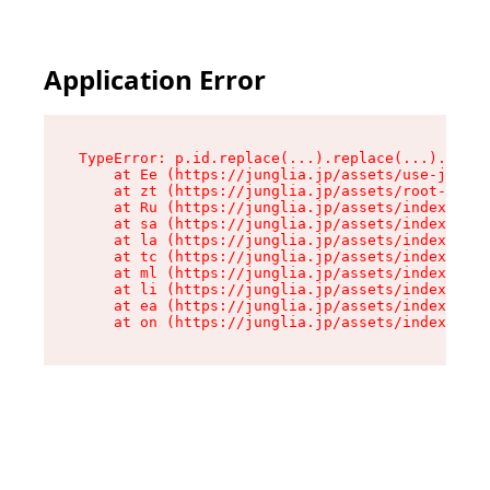
Application Error
TypeError: p.id.replace(...).replace(...).repla
    at Ee (https://junglia.jp/assets/use-json-d
    at zt (https://junglia.jp/assets/root-DHwUW
    at Ru (https://junglia.jp/assets/index-s-8i
    at sa (https://junglia.jp/assets/index-s-8i
    at la (https://junglia.jp/assets/index-s-8i
    at tc (https://junglia.jp/assets/index-s-8i
    at ml (https://junglia.jp/assets/index-s-8i
    at li (https://junglia.jp/assets/index-s-8i
    at ea (https://junglia.jp/assets/index-s-8i
    at on (https://junglia.jp/assets/index-s-8i