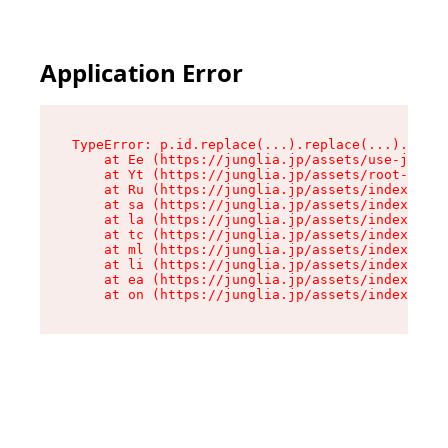
Application Error
TypeError: p.id.replace(...).replace(...).repla
    at Ee (https://junglia.jp/assets/use-json-d
    at Yt (https://junglia.jp/assets/root-_i11k
    at Ru (https://junglia.jp/assets/index-s-8i
    at sa (https://junglia.jp/assets/index-s-8i
    at la (https://junglia.jp/assets/index-s-8i
    at tc (https://junglia.jp/assets/index-s-8i
    at ml (https://junglia.jp/assets/index-s-8i
    at li (https://junglia.jp/assets/index-s-8i
    at ea (https://junglia.jp/assets/index-s-8i
    at on (https://junglia.jp/assets/index-s-8i