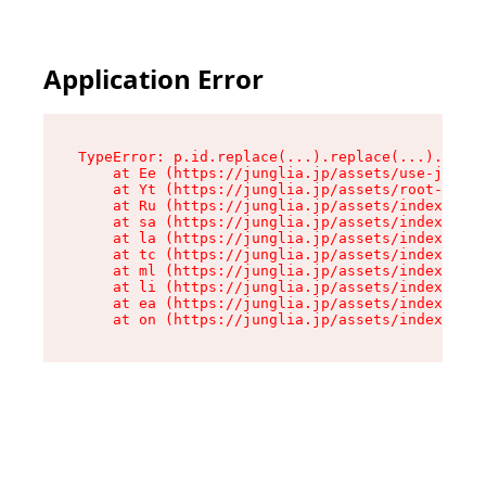
Application Error
TypeError: p.id.replace(...).replace(...).repla
    at Ee (https://junglia.jp/assets/use-json-d
    at Yt (https://junglia.jp/assets/root-_i11k
    at Ru (https://junglia.jp/assets/index-s-8i
    at sa (https://junglia.jp/assets/index-s-8i
    at la (https://junglia.jp/assets/index-s-8i
    at tc (https://junglia.jp/assets/index-s-8i
    at ml (https://junglia.jp/assets/index-s-8i
    at li (https://junglia.jp/assets/index-s-8i
    at ea (https://junglia.jp/assets/index-s-8i
    at on (https://junglia.jp/assets/index-s-8i