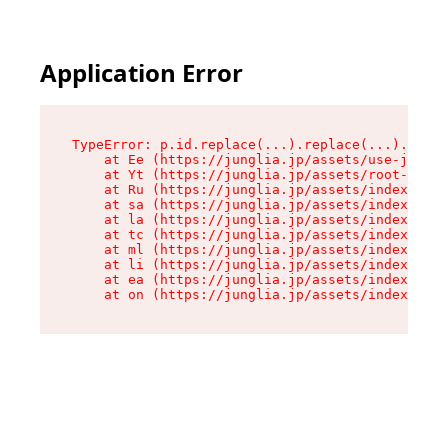
Application Error
TypeError: p.id.replace(...).replace(...).repla
    at Ee (https://junglia.jp/assets/use-json-d
    at Yt (https://junglia.jp/assets/root-_i11k
    at Ru (https://junglia.jp/assets/index-s-8i
    at sa (https://junglia.jp/assets/index-s-8i
    at la (https://junglia.jp/assets/index-s-8i
    at tc (https://junglia.jp/assets/index-s-8i
    at ml (https://junglia.jp/assets/index-s-8i
    at li (https://junglia.jp/assets/index-s-8i
    at ea (https://junglia.jp/assets/index-s-8i
    at on (https://junglia.jp/assets/index-s-8i