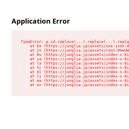
Application Error
TypeError: p.id.replace(...).replace(...).repla
    at Ee (https://junglia.jp/assets/use-json-d
    at zt (https://junglia.jp/assets/root-DHwUW
    at Ru (https://junglia.jp/assets/index-s-8i
    at sa (https://junglia.jp/assets/index-s-8i
    at la (https://junglia.jp/assets/index-s-8i
    at tc (https://junglia.jp/assets/index-s-8i
    at ml (https://junglia.jp/assets/index-s-8i
    at li (https://junglia.jp/assets/index-s-8i
    at ea (https://junglia.jp/assets/index-s-8i
    at on (https://junglia.jp/assets/index-s-8i