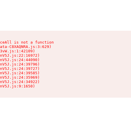
ceAll is not a function

ata-C8XAQNRA.js:3:629)

3vW.js:1:42109)

nV5J.js:22:16972)

nV5J.js:24:44090)

nV5J.js:24:39796)

nV5J.js:24:39727)

nV5J.js:24:39585)

nV5J.js:24:35969)

nV5J.js:24:34922)

nV5J.js:9:1650)