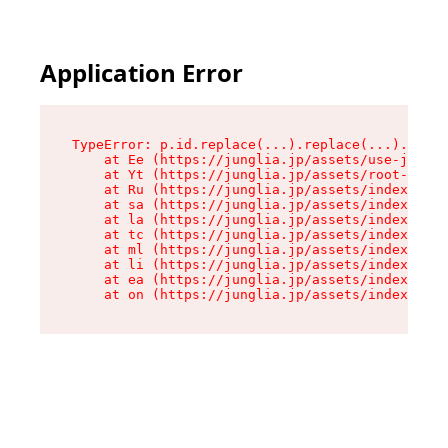
Application Error
TypeError: p.id.replace(...).replace(...).repla
    at Ee (https://junglia.jp/assets/use-json-d
    at Yt (https://junglia.jp/assets/root-B98mE
    at Ru (https://junglia.jp/assets/index-s-8i
    at sa (https://junglia.jp/assets/index-s-8i
    at la (https://junglia.jp/assets/index-s-8i
    at tc (https://junglia.jp/assets/index-s-8i
    at ml (https://junglia.jp/assets/index-s-8i
    at li (https://junglia.jp/assets/index-s-8i
    at ea (https://junglia.jp/assets/index-s-8i
    at on (https://junglia.jp/assets/index-s-8i