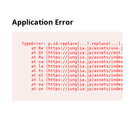
Application Error
TypeError: p.id.replace(...).replace(...).repla
    at Re (https://junglia.jp/assets/use-json-d
    at Gt (https://junglia.jp/assets/root-CkzLZ
    at Ru (https://junglia.jp/assets/index-s-8i
    at sa (https://junglia.jp/assets/index-s-8i
    at la (https://junglia.jp/assets/index-s-8i
    at tc (https://junglia.jp/assets/index-s-8i
    at ml (https://junglia.jp/assets/index-s-8i
    at li (https://junglia.jp/assets/index-s-8i
    at ea (https://junglia.jp/assets/index-s-8i
    at on (https://junglia.jp/assets/index-s-8i