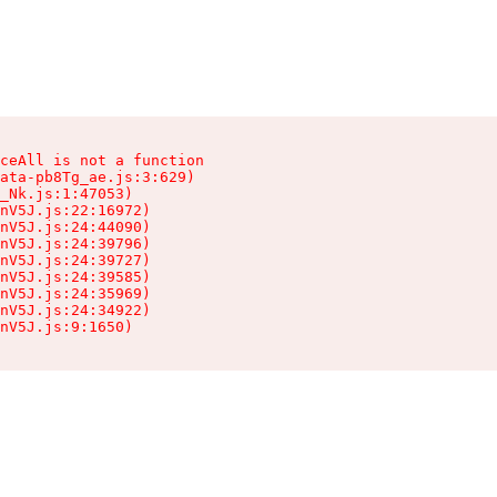
ceAll is not a function

ata-pb8Tg_ae.js:3:629)

_Nk.js:1:47053)

nV5J.js:22:16972)

nV5J.js:24:44090)

nV5J.js:24:39796)

nV5J.js:24:39727)

nV5J.js:24:39585)

nV5J.js:24:35969)

nV5J.js:24:34922)

nV5J.js:9:1650)