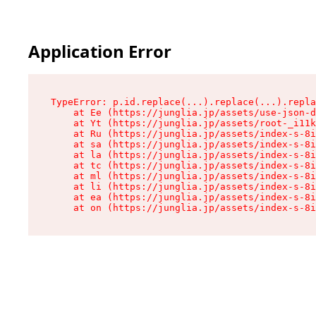
Application Error
TypeError: p.id.replace(...).replace(...).repla
    at Ee (https://junglia.jp/assets/use-json-d
    at Yt (https://junglia.jp/assets/root-_i11k
    at Ru (https://junglia.jp/assets/index-s-8i
    at sa (https://junglia.jp/assets/index-s-8i
    at la (https://junglia.jp/assets/index-s-8i
    at tc (https://junglia.jp/assets/index-s-8i
    at ml (https://junglia.jp/assets/index-s-8i
    at li (https://junglia.jp/assets/index-s-8i
    at ea (https://junglia.jp/assets/index-s-8i
    at on (https://junglia.jp/assets/index-s-8i