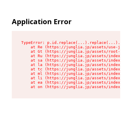
Application Error
TypeError: p.id.replace(...).replace(...).repla
    at Re (https://junglia.jp/assets/use-json-d
    at Gt (https://junglia.jp/assets/root-CkzLZ
    at Ru (https://junglia.jp/assets/index-s-8i
    at sa (https://junglia.jp/assets/index-s-8i
    at la (https://junglia.jp/assets/index-s-8i
    at tc (https://junglia.jp/assets/index-s-8i
    at ml (https://junglia.jp/assets/index-s-8i
    at li (https://junglia.jp/assets/index-s-8i
    at ea (https://junglia.jp/assets/index-s-8i
    at on (https://junglia.jp/assets/index-s-8i