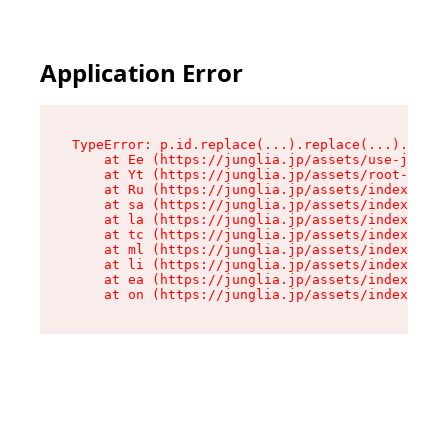
Application Error
TypeError: p.id.replace(...).replace(...).repla
    at Ee (https://junglia.jp/assets/use-json-d
    at Yt (https://junglia.jp/assets/root-_i11k
    at Ru (https://junglia.jp/assets/index-s-8i
    at sa (https://junglia.jp/assets/index-s-8i
    at la (https://junglia.jp/assets/index-s-8i
    at tc (https://junglia.jp/assets/index-s-8i
    at ml (https://junglia.jp/assets/index-s-8i
    at li (https://junglia.jp/assets/index-s-8i
    at ea (https://junglia.jp/assets/index-s-8i
    at on (https://junglia.jp/assets/index-s-8i