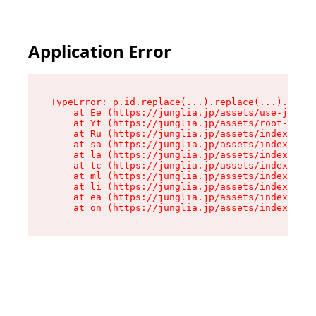
Application Error
TypeError: p.id.replace(...).replace(...).repla
    at Ee (https://junglia.jp/assets/use-json-d
    at Yt (https://junglia.jp/assets/root-_i11k
    at Ru (https://junglia.jp/assets/index-s-8i
    at sa (https://junglia.jp/assets/index-s-8i
    at la (https://junglia.jp/assets/index-s-8i
    at tc (https://junglia.jp/assets/index-s-8i
    at ml (https://junglia.jp/assets/index-s-8i
    at li (https://junglia.jp/assets/index-s-8i
    at ea (https://junglia.jp/assets/index-s-8i
    at on (https://junglia.jp/assets/index-s-8i