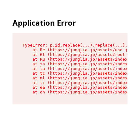
Application Error
TypeError: p.id.replace(...).replace(...).repla
    at Re (https://junglia.jp/assets/use-json-d
    at Gt (https://junglia.jp/assets/root-CkzLZ
    at Ru (https://junglia.jp/assets/index-s-8i
    at sa (https://junglia.jp/assets/index-s-8i
    at la (https://junglia.jp/assets/index-s-8i
    at tc (https://junglia.jp/assets/index-s-8i
    at ml (https://junglia.jp/assets/index-s-8i
    at li (https://junglia.jp/assets/index-s-8i
    at ea (https://junglia.jp/assets/index-s-8i
    at on (https://junglia.jp/assets/index-s-8i