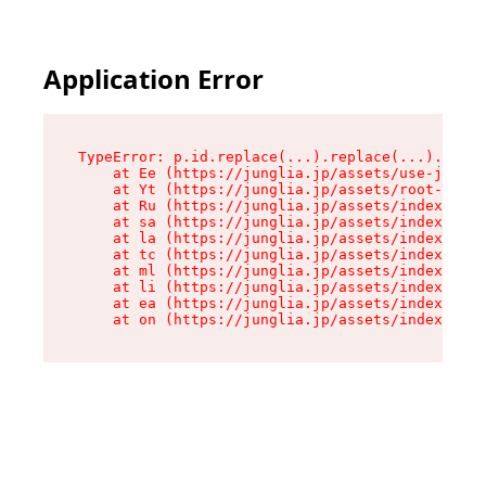
Application Error
TypeError: p.id.replace(...).replace(...).repla
    at Ee (https://junglia.jp/assets/use-json-d
    at Yt (https://junglia.jp/assets/root-B98mE
    at Ru (https://junglia.jp/assets/index-s-8i
    at sa (https://junglia.jp/assets/index-s-8i
    at la (https://junglia.jp/assets/index-s-8i
    at tc (https://junglia.jp/assets/index-s-8i
    at ml (https://junglia.jp/assets/index-s-8i
    at li (https://junglia.jp/assets/index-s-8i
    at ea (https://junglia.jp/assets/index-s-8i
    at on (https://junglia.jp/assets/index-s-8i