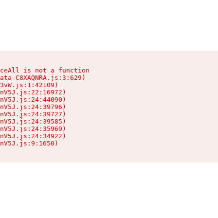
ceAll is not a function

ata-C8XAQNRA.js:3:629)

3vW.js:1:42109)

nV5J.js:22:16972)

nV5J.js:24:44090)

nV5J.js:24:39796)

nV5J.js:24:39727)

nV5J.js:24:39585)

nV5J.js:24:35969)

nV5J.js:24:34922)

nV5J.js:9:1650)