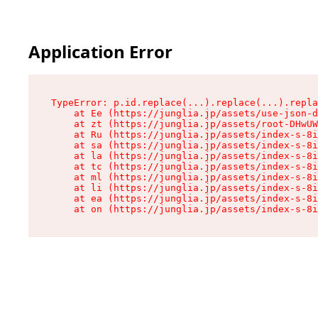
Application Error
TypeError: p.id.replace(...).replace(...).repla
    at Ee (https://junglia.jp/assets/use-json-d
    at zt (https://junglia.jp/assets/root-DHwUW
    at Ru (https://junglia.jp/assets/index-s-8i
    at sa (https://junglia.jp/assets/index-s-8i
    at la (https://junglia.jp/assets/index-s-8i
    at tc (https://junglia.jp/assets/index-s-8i
    at ml (https://junglia.jp/assets/index-s-8i
    at li (https://junglia.jp/assets/index-s-8i
    at ea (https://junglia.jp/assets/index-s-8i
    at on (https://junglia.jp/assets/index-s-8i