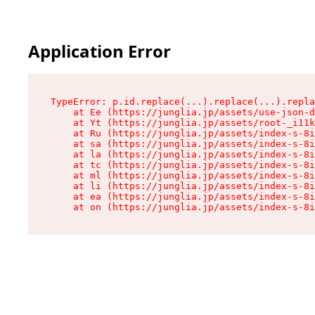
Application Error
TypeError: p.id.replace(...).replace(...).repla
    at Ee (https://junglia.jp/assets/use-json-d
    at Yt (https://junglia.jp/assets/root-_i11k
    at Ru (https://junglia.jp/assets/index-s-8i
    at sa (https://junglia.jp/assets/index-s-8i
    at la (https://junglia.jp/assets/index-s-8i
    at tc (https://junglia.jp/assets/index-s-8i
    at ml (https://junglia.jp/assets/index-s-8i
    at li (https://junglia.jp/assets/index-s-8i
    at ea (https://junglia.jp/assets/index-s-8i
    at on (https://junglia.jp/assets/index-s-8i