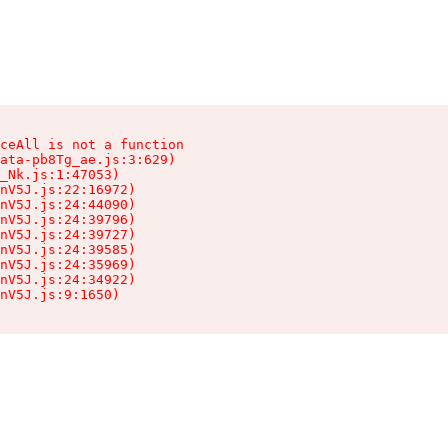
ceAll is not a function

ata-pb8Tg_ae.js:3:629)

_Nk.js:1:47053)

nV5J.js:22:16972)

nV5J.js:24:44090)

nV5J.js:24:39796)

nV5J.js:24:39727)

nV5J.js:24:39585)

nV5J.js:24:35969)

nV5J.js:24:34922)

nV5J.js:9:1650)