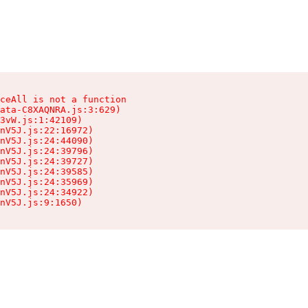
ceAll is not a function

ata-C8XAQNRA.js:3:629)

3vW.js:1:42109)

nV5J.js:22:16972)

nV5J.js:24:44090)

nV5J.js:24:39796)

nV5J.js:24:39727)

nV5J.js:24:39585)

nV5J.js:24:35969)

nV5J.js:24:34922)

nV5J.js:9:1650)