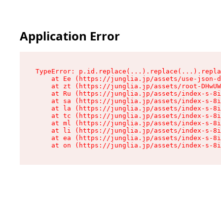
Application Error
TypeError: p.id.replace(...).replace(...).repla
    at Ee (https://junglia.jp/assets/use-json-d
    at zt (https://junglia.jp/assets/root-DHwUW
    at Ru (https://junglia.jp/assets/index-s-8i
    at sa (https://junglia.jp/assets/index-s-8i
    at la (https://junglia.jp/assets/index-s-8i
    at tc (https://junglia.jp/assets/index-s-8i
    at ml (https://junglia.jp/assets/index-s-8i
    at li (https://junglia.jp/assets/index-s-8i
    at ea (https://junglia.jp/assets/index-s-8i
    at on (https://junglia.jp/assets/index-s-8i