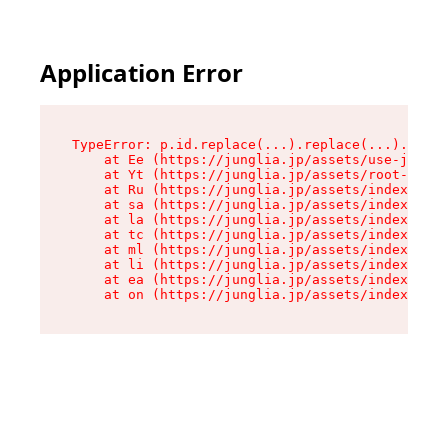
Application Error
TypeError: p.id.replace(...).replace(...).repla
    at Ee (https://junglia.jp/assets/use-json-d
    at Yt (https://junglia.jp/assets/root-_i11k
    at Ru (https://junglia.jp/assets/index-s-8i
    at sa (https://junglia.jp/assets/index-s-8i
    at la (https://junglia.jp/assets/index-s-8i
    at tc (https://junglia.jp/assets/index-s-8i
    at ml (https://junglia.jp/assets/index-s-8i
    at li (https://junglia.jp/assets/index-s-8i
    at ea (https://junglia.jp/assets/index-s-8i
    at on (https://junglia.jp/assets/index-s-8i